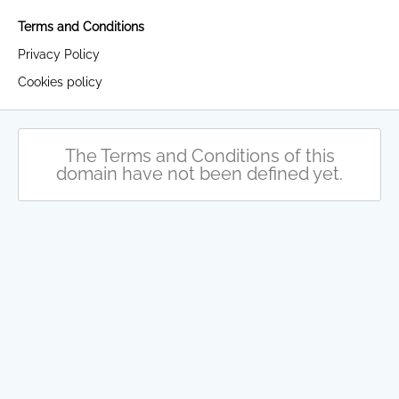
Terms and Conditions
Privacy Policy
Cookies policy
The Terms and Conditions of this
domain have not been defined yet.